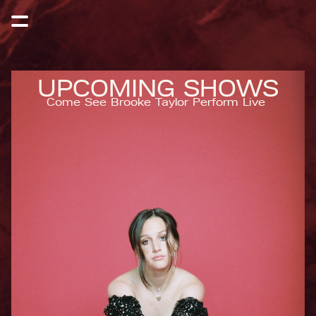
UPCOMING SHOWS
Come See Brooke Taylor Perform Live 