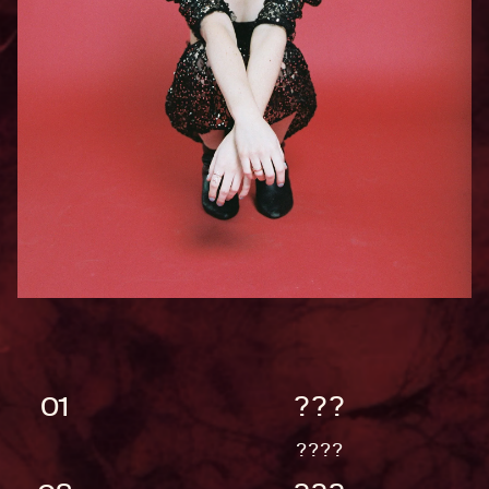
01
???
????